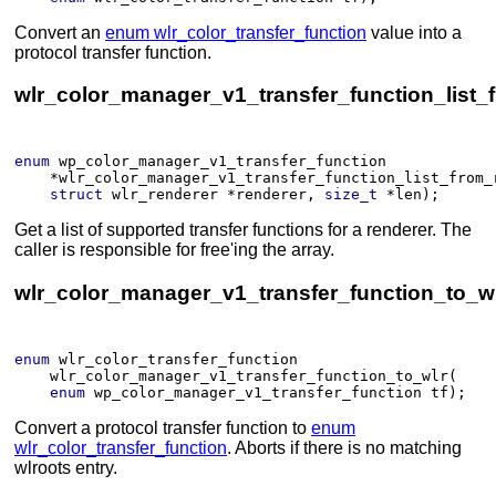
Convert an
enum wlr_color_transfer_function
value into a
protocol transfer function.
wlr_color_manager_v1_transfer_function_list_
enum
wp_color_manager_v1_transfer_function
*
wlr_color_manager_v1_transfer_function_list_from_
struct
wlr_renderer
*
renderer
, 
size_t
*
len
)
;
Get a list of supported transfer functions for a renderer. The
caller is responsible for free'ing the array.
wlr_color_manager_v1_transfer_function_to_wl
enum
wlr_color_transfer_function
wlr_color_manager_v1_transfer_function_to_wlr
(​
enum
wp_color_manager_v1_transfer_function
tf
)
;
Convert a protocol transfer function to
enum
wlr_color_transfer_function
. Aborts if there is no matching
wlroots entry.