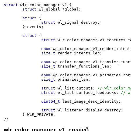
struct
wlr_color_manager_v1
 {
struct
wl_global
*
global
;
struct
 {
struct
wl_signal
destroy
;
}
events
;
struct
 {
struct
wlr_color_manager_v1_features
f
enum
wp_color_manager_v1_render_intent
size_t
render_intents_len
;
enum
wp_color_manager_v1_transfer_func
size_t
transfer_functions_len
;
enum
wp_color_manager_v1_primaries
*
pr
size_t
primaries_len
;
struct
wl_list
outputs
;
 // wlr_color_m
struct
wl_list
surface_feedbacks
;
 // w
uint64_t
last_image_desc_identity
;
struct
wl_listener
display_destroy
;
}
WLR_PRIVATE
;
}
;
wlr_color_manager_v1_create()