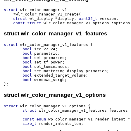
struct
wlr_color_manager_v1
*
wlr_color_manager_v1_create
(​
struct
wl_display
*
display
, 
uint32_t
version
, 
const
struct
wlr_color_manager_v1_options
*
options
struct wlr_color_manager_v1_features
struct
wlr_color_manager_v1_features
 {
bool
icc_v2_v4
;
bool
parametric
;
bool
set_primaries
;
bool
set_tf_power
;
bool
set_luminances
;
bool
set_mastering_display_primaries
;
bool
extended_target_volume
;
bool
windows_scrgb
;
}
;
struct wlr_color_manager_v1_options
struct
wlr_color_manager_v1_options
 {
struct
wlr_color_manager_v1_features
features
;
const
enum
wp_color_manager_v1_render_intent
*
size_t
render_intents_len
;