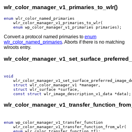
wlr_color_manager_v1_primaries_to_wlr()
enum
wlr_color_named_primaries
wlr_color_manager_v1_primaries_to_wlr
(​
enum
wp_color_manager_v1_primaries
primaries
)
;
Convert a protocol named primaries to
enum
wlr_color_named_primaries
. Aborts if there is no matching
wlroots entry.
wlr_color_manager_v1_set_surface_preferred_
void
wlr_color_manager_v1_set_surface_preferred_image_d
struct
wlr_color_manager_v1
*
manager
, 
struct
wlr_surface
*
surface
, 
const
struct
wlr_image_description_v1_data
*
data
)
;
wlr_color_manager_v1_transfer_function_from_
enum
wp_color_manager_v1_transfer_function
wlr_color_manager_v1_transfer_function_from_wlr
(​
enum
wlr_color_transfer_function
tf
)
;