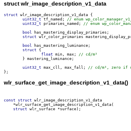
struct wlr_image_description_v1_data
struct
wlr_image_description_v1_data
 {
uint32_t
tf_named
;
 // enum wp_color_manager_v1
uint32_t
primaries_named
;
 // enum wp_color_man
bool
has_mastering_display_primaries
;
struct
wlr_color_primaries
mastering_display_p
bool
has_mastering_luminance
;
struct
 {
float
min
, 
max
;
 // cd/m²
}
mastering_luminance
;
uint32_t
max_cll
, 
max_fall
;
 // cd/m², zero if 
}
;
wlr_surface_get_image_description_v1_data()
const
struct
wlr_image_description_v1_data
*
wlr_surface_get_image_description_v1_data
(​
struct
wlr_surface
*
surface
)
;