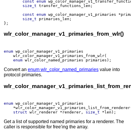
const
enum
wp_color_manager_v1_transfer_functi
size_t
transfer_functions_len
;
const
enum
wp_color_manager_v1_primaries
*
prim
size_t
primaries_len
;
}
;
wlr_color_manager_v1_primaries_from_wlr()
enum
wp_color_manager_v1_primaries
wlr_color_manager_v1_primaries_from_wlr
(​
enum
wlr_color_named_primaries
primaries
)
;
Convert an
enum wlr_color_named_primaries
value into
protocol primaries.
wlr_color_manager_v1_primaries_list_from_ren
enum
wp_color_manager_v1_primaries
*
wlr_color_manager_v1_primaries_list_from_renderer
struct
wlr_renderer
*
renderer
, 
size_t
*
len
)
;
Get a list of supported named primaries for a renderer. The
caller is responsible for free'ing the array.