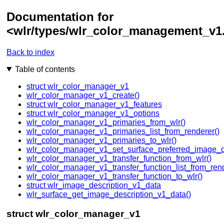
Documentation for
<wlr/types/wlr_color_management_v1
Back to index
Table of contents
struct wlr_color_manager_v1
wlr_color_manager_v1_create()
struct wlr_color_manager_v1_features
struct wlr_color_manager_v1_options
wlr_color_manager_v1_primaries_from_wlr()
wlr_color_manager_v1_primaries_list_from_renderer()
wlr_color_manager_v1_primaries_to_wlr()
wlr_color_manager_v1_set_surface_preferred_image_de
wlr_color_manager_v1_transfer_function_from_wlr()
wlr_color_manager_v1_transfer_function_list_from_rend
wlr_color_manager_v1_transfer_function_to_wlr()
struct wlr_image_description_v1_data
wlr_surface_get_image_description_v1_data()
struct wlr_color_manager_v1